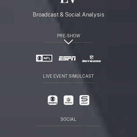
Broadcast & Social Analysis
PRE-SHOW
LIVE EVENT SIMULCAST
SOCIAL