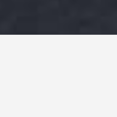
F1
Social Media
Sponsorship Valuation
Published
August 25, 2022
|
6
min read
Speed, technological innovation, mechanical
prowess, and intense competition are among
the many appeals of Formula 1 racing, which