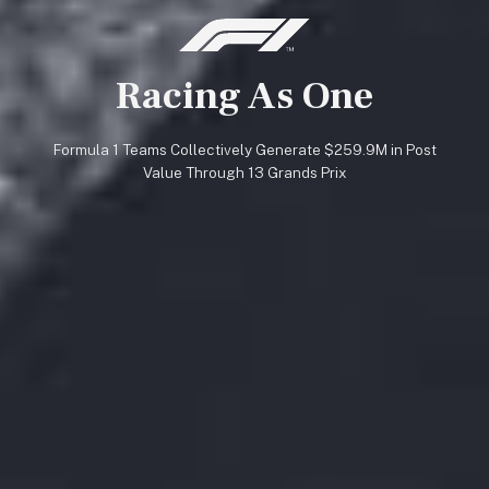
Racing As One
Formula 1 Teams Collectively Generate $259.9M in Post
Value Through 13 Grands Prix