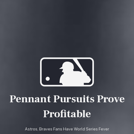
Pennant Pursuits Prove
Profitable
Astros, Braves Fans Have World Series Fever