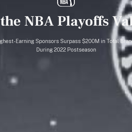
 the NBA Playoffs Va
ighest-Earning Sponsors Surpass $200M in Total Bran
During 2022 Postseason