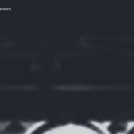
areers