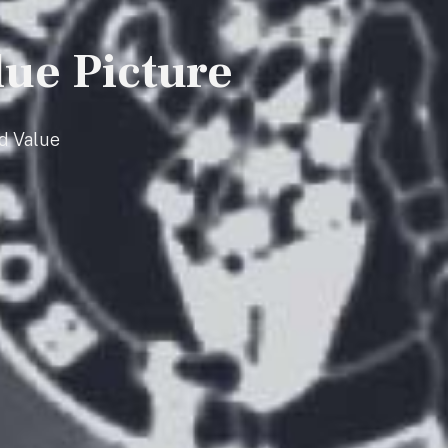
lue Picture
d Value