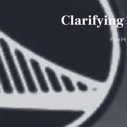
Clarifying
Five H