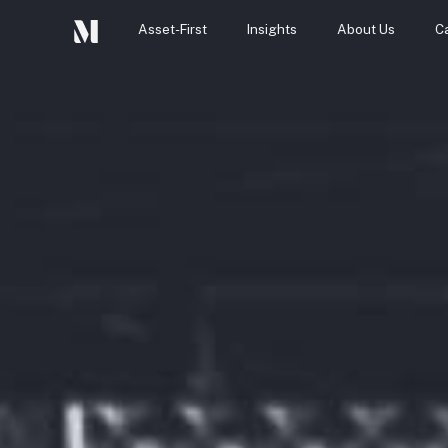
Asset-First
Insights
About Us
C