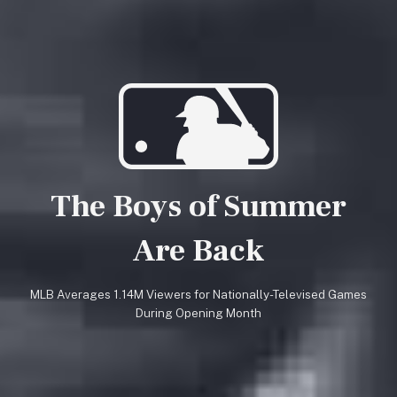
The Boys of Summer
Are Back
MLB Averages 1.14M Viewers for Nationally-Televised Games
During Opening Month